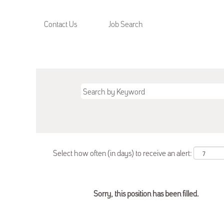
Contact Us
Job Search
Select how often (in days) to receive an alert:
Sorry, this position has been filled.