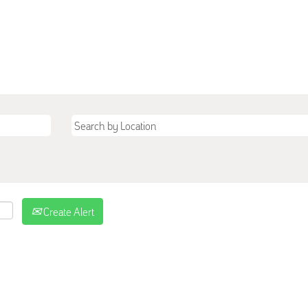
Create Alert