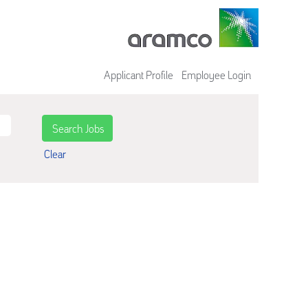
Applicant Profile
Employee Login
Clear