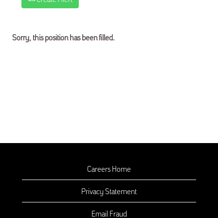
Sorry, this position has been filled.
Careers Home
Privacy Statement
Email Fraud