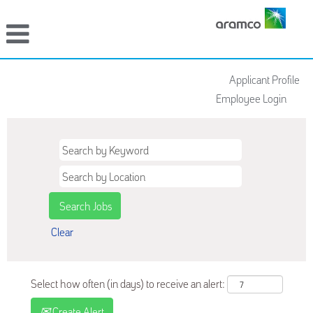
Applicant Profile
Employee Login
Clear
Select how often (in days) to receive an alert:
Create Alert