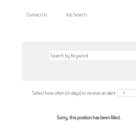
Contact Us
Job Search
Select how often (in days) to receive an alert:
Sorry, this position has been filled.