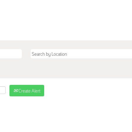
Create Alert