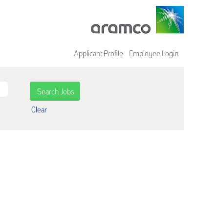
Applicant Profile
Employee Login
Clear