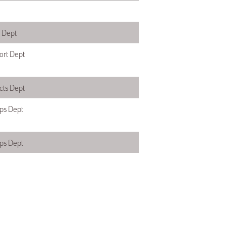
s Dept
ort Dept
ts Dept
ps Dept
ps Dept