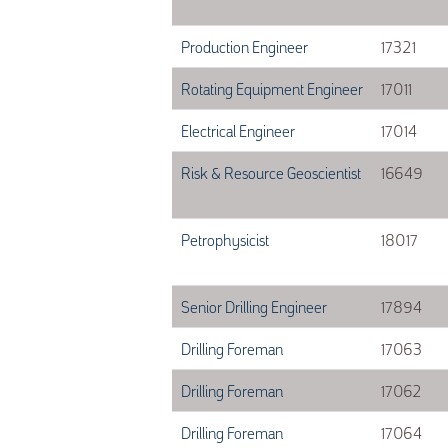
Production Engineer
17321
Rotating Equipment Engineer
17011
Electrical Engineer
17014
Risk & Resource Geoscientist
16649
Petrophysicist
18017
Senior Drilling Engineer
17894
Drilling Foreman
17063
Drilling Foreman
17062
Drilling Foreman
17064