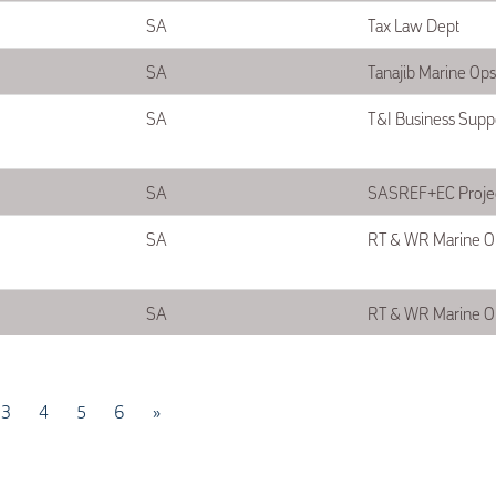
SA
Tax Law Dept
SA
Tanajib Marine Op
SA
T&I Business Supp
SA
SASREF+EC Projec
SA
RT & WR Marine O
SA
RT & WR Marine O
3
4
5
6
»