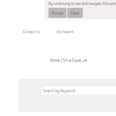
By continuing to use and navigate this web
Accept
Close
Contact Us
Job Search
(current
Home
|
SA at Expat_uk
page)
Search results for
"SA".