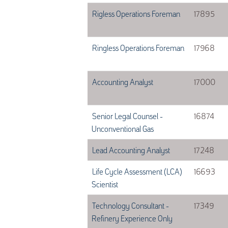
Rigless Operations Foreman
17895
Ringless Operations Foreman
17968
Accounting Analyst
17000
Senior Legal Counsel -
16874
Unconventional Gas
Lead Accounting Analyst
17248
Life Cycle Assessment (LCA)
16693
Scientist
Technology Consultant -
17349
Refinery Experience Only