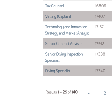
Tax Counsel
16806
Vetting (Captain)
17407
Technology and Innovation
17157
Strategy and Market Analyst
Senior Contract Advisor
17912
Senior Diving Inspection
17338
Specialist
Diving Specialist
17340
Results
1 – 25
of
140
«
1
2