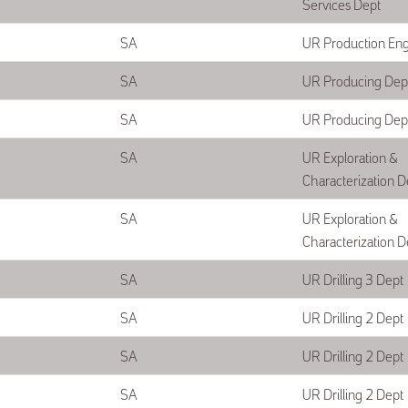
Services Dept
SA
UR Production En
SA
UR Producing Dep
SA
UR Producing Dep
SA
UR Exploration &
Characterization D
SA
UR Exploration &
Characterization D
SA
UR Drilling 3 Dept
SA
UR Drilling 2 Dept
SA
UR Drilling 2 Dept
SA
UR Drilling 2 Dept