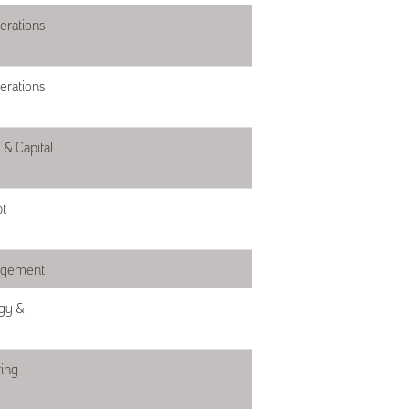
erations
erations
& Capital
t
agement
gy &
ing