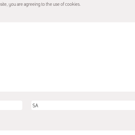
site, you are agreeing to the use of cookies.