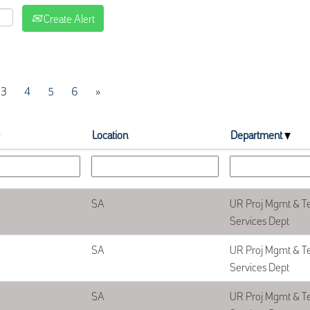
Create Alert
3
4
5
6
»
Location
Department
SA
UR Proj Mgmt & T
Services Dept
SA
UR Proj Mgmt & T
Services Dept
SA
UR Proj Mgmt & T