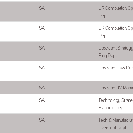
SA
UR Completion Op
Dept
SA
UR Completion Op
Dept
SA
Upstream Strategy 
Plng Dept
SA
Upstream Law Dep
SA
Upstream JV Man
SA
Technology Strate
Planning Dept
SA
Tech & Manufactur
Oversight Dept