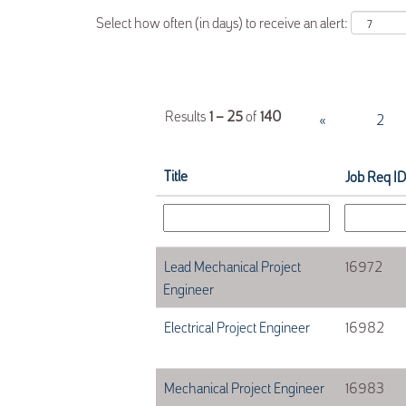
Select how often (in days) to receive an alert:
Results
1 – 25
of
140
«
1
2
Title
Job Req ID
Lead Mechanical Project
16972
Engineer
Electrical Project Engineer
16982
Mechanical Project Engineer
16983