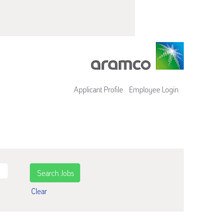
Applicant Profile
Employee Login
Clear