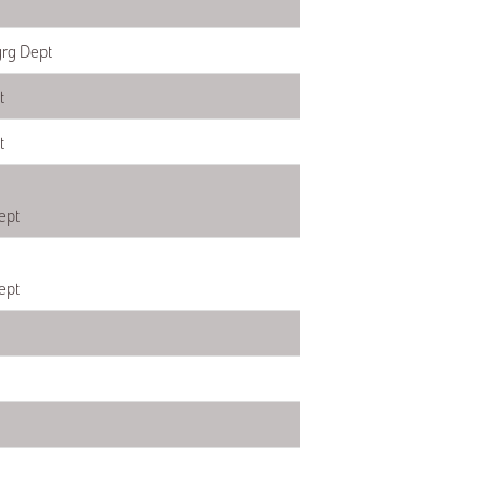
grg Dept
t
t
ept
ept