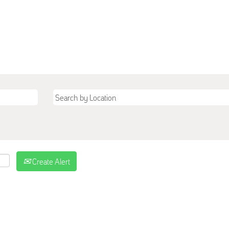
Create Alert