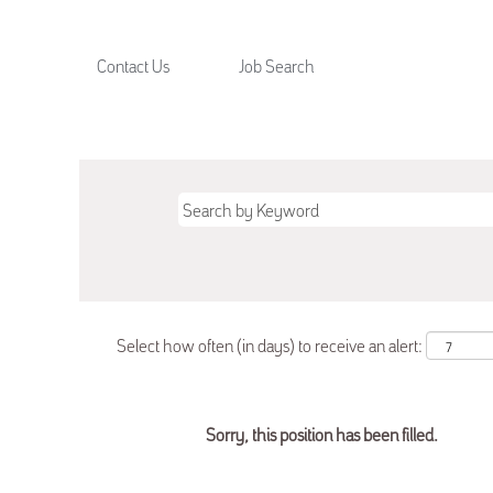
Contact Us
Job Search
Select how often (in days) to receive an alert:
Sorry, this position has been filled.