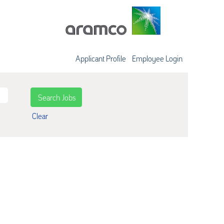
Applicant Profile
Employee Login
Clear