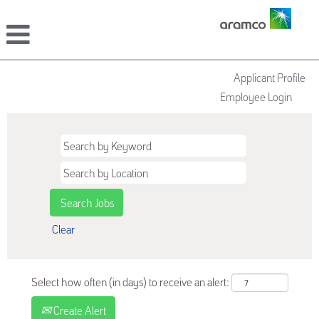
Applicant Profile
Employee Login
Clear
Select how often (in days) to receive an alert:
Create Alert