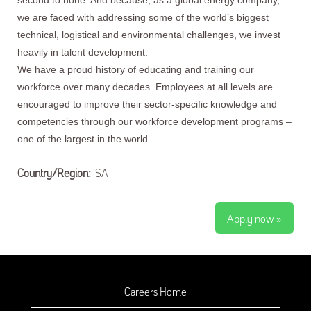
second to none. And because, as a global energy company,
we are faced with addressing some of the world’s biggest
technical, logistical and environmental challenges, we invest
heavily in talent development.
We have a proud history of educating and training our
workforce over many decades. Employees at all levels are
encouraged to improve their sector-specific knowledge and
competencies through our workforce development programs –
one of the largest in the world.
Country/Region:
SA
Apply now »
Careers Home