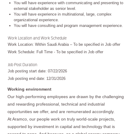
You will have experience with communicating and presenting to
external stakeholder as senior level.
You will have experience in multinational, large, complex
organizational experience.
You will have consulting and program management experience.
Work Location and Work Schedule
Work Location: Within Saudi Arabia – To be specified in Job offer
Work Schedule: Full Time - To be specified in Job offer
Job Post Duration
Job posting start date: 07/22/2026
Job posting end date: 12/31/2026
Working environment
Our high-performing employees are drawn by the challenging
and rewarding professional, technical and industrial
opportunities we offer, and are remunerated accordingly.
At Aramco, our people work on truly world-scale projects,
supported by investment in capital and technology that is