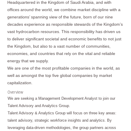
Headquartered in the Kingdom of Saudi Arabia, and with
offices around the world, we combine market discipline with a
generations’ spanning view of the future, born of our nine
decades experience as responsible stewards of the Kingdom’s
vast hydrocarbon resources. This responsibility has driven us
to deliver significant societal and economic benefits to not just
the Kingdom, but also to a vast number of communities,
economies, and countries that rely on the vital and reliable
energy that we supply.
We are one of the most profitable companies in the world, as
well as amongst the top five global companies by market
capitalization.
Overview
We are seeking a Management Development Analyst to join our
Talent Advisory and Analytics Group.
Talent Advisory & Analytics Group will focus on three key areas:
talent advisory, strategic workforce insights and analytics. By
leveraging data-driven methodologies, the group partners across