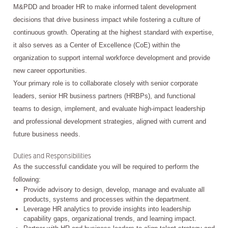
M&PDD and broader HR to make informed talent development
decisions that drive business impact while fostering a culture of
continuous growth. Operating at the highest standard with expertise,
it also serves as a Center of Excellence (CoE) within the
organization to support internal workforce development and provide
new career opportunities.
Your primary role is to collaborate closely with senior corporate
leaders, senior HR business partners (HRBPs), and functional
teams to design, implement, and evaluate high-impact leadership
and professional development strategies, aligned with current and
future business needs.
Duties and Responsibilities
As the successful candidate you will be required to perform the
following:
Provide advisory to design, develop, manage and evaluate all
products, systems and processes within the department.
Leverage HR analytics to provide insights into leadership
capability gaps, organizational trends, and learning impact.