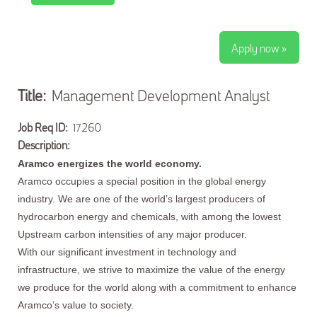
Apply now »
Title:
Management Development Analyst
Job Req ID:
17260
Description:
Aramco energizes the world economy.
Aramco occupies a special position in the global energy
industry. We are one of the world’s largest producers of
hydrocarbon energy and chemicals, with among the lowest
Upstream carbon intensities of any major producer.
With our significant investment in technology and
infrastructure, we strive to maximize the value of the energy
we produce for the world along with a commitment to enhance
Aramco’s value to society.