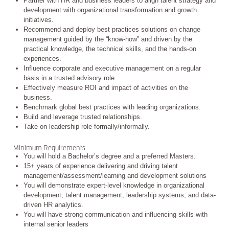
Partner with HR and business leaders to align talent strategy and
development with organizational transformation and growth
initiatives.
Recommend and deploy best practices solutions on change
management guided by the “know-how” and driven by the
practical knowledge, the technical skills, and the hands-on
experiences.
Influence corporate and executive management on a regular
basis in a trusted advisory role.
Effectively measure ROI and impact of activities on the
business.
Benchmark global best practices with leading organizations.
Build and leverage trusted relationships.
Take on leadership role formally/informally.
Minimum Requirements
You will hold a Bachelor’s degree and a preferred Masters.
15+ years of experience delivering and driving talent
management/assessment/learning and development solutions
You will demonstrate expert-level knowledge in organizational
development, talent management, leadership systems, and data-
driven HR analytics.
You will have strong communication and influencing skills with
internal senior leaders