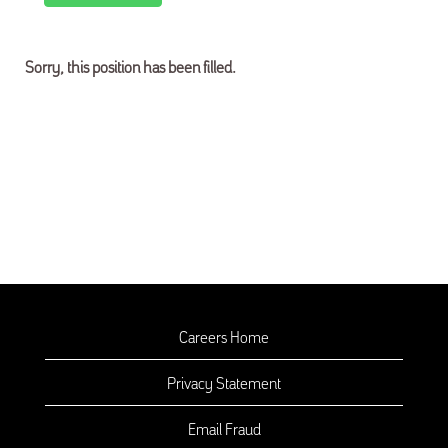
Sorry, this position has been filled.
Careers Home
Privacy Statement
Email Fraud