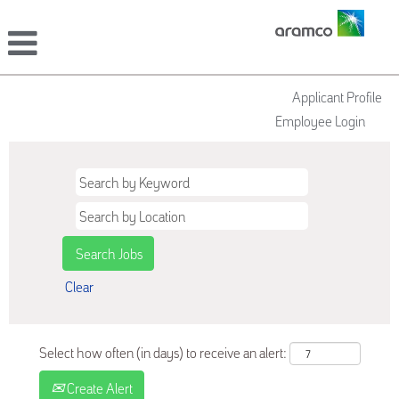
Applicant Profile
Employee Login
Clear
Select how often (in days) to receive an alert:
Create Alert