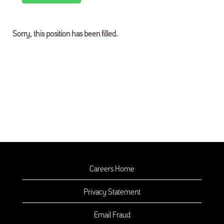
Sorry, this position has been filled.
Careers Home
Privacy Statement
Email Fraud