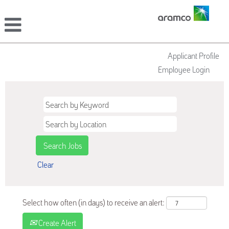
Applicant Profile
Employee Login
Clear
Select how often (in days) to receive an alert:
Create Alert