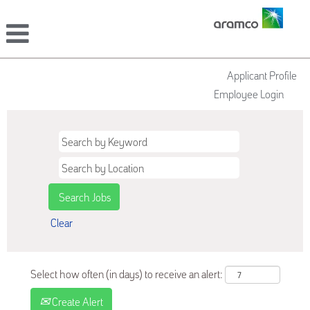
Applicant Profile
Employee Login
Clear
Select how often (in days) to receive an alert:
Create Alert