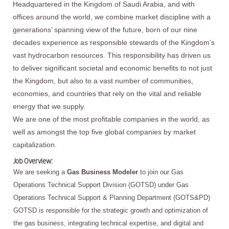
Headquartered in the Kingdom of Saudi Arabia, and with
offices around the world, we combine market discipline with a
generations’ spanning view of the future, born of our nine
decades experience as responsible stewards of the Kingdom’s
vast hydrocarbon resources. This responsibility has driven us
to deliver significant societal and economic benefits to not just
the Kingdom, but also to a vast number of communities,
economies, and countries that rely on the vital and reliable
energy that we supply.
We are one of the most profitable companies in the world, as
well as amongst the top five global companies by market
capitalization.
Job Overview:
We are seeking a
Gas Business Modeler
to join our Gas
Operations Technical Support Division (GOTSD) under Gas
Operations Technical Support & Planning Department (GOTS&PD)
GOTSD is responsible for the strategic growth and optimization of
the gas business, integrating technical expertise, and digital and