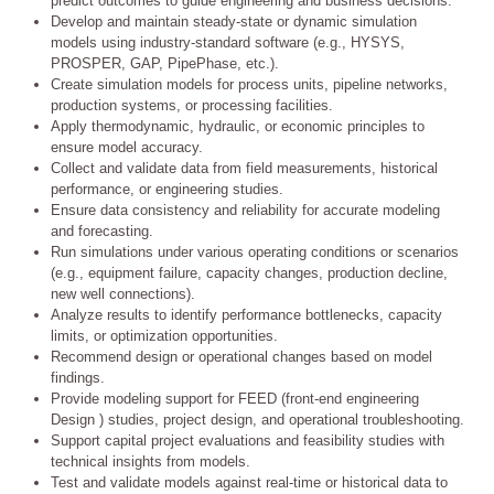
predict outcomes to guide engineering and business decisions.
Develop and maintain steady-state or dynamic simulation
models using industry-standard software (e.g., HYSYS,
PROSPER, GAP, PipePhase, etc.).
Create simulation models for process units, pipeline networks,
production systems, or processing facilities.
Apply thermodynamic, hydraulic, or economic principles to
ensure model accuracy.
Collect and validate data from field measurements, historical
performance, or engineering studies.
Ensure data consistency and reliability for accurate modeling
and forecasting.
Run simulations under various operating conditions or scenarios
(e.g., equipment failure, capacity changes, production decline,
new well connections).
Analyze results to identify performance bottlenecks, capacity
limits, or optimization opportunities.
Recommend design or operational changes based on model
findings.
Provide modeling support for FEED (front-end engineering
Design ) studies, project design, and operational troubleshooting.
Support capital project evaluations and feasibility studies with
technical insights from models.
Test and validate models against real-time or historical data to