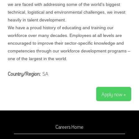
we are faced with addressing some of the world’s biggest
technical, logistical and environmental challenges, we invest
heavily in talent development.
We have a proud history of educating and training our
workforce over many decades. Employees at all levels are
encouraged to improve their sector-specific knowledge and
competencies through our workforce development programs –
one of the largest in the world.
Country/Region:
SA
Apply now »
Careers Home