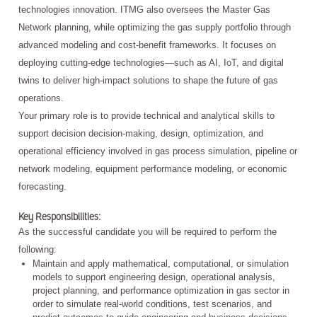
technologies innovation. ITMG also oversees the Master Gas
Network planning, while optimizing the gas supply portfolio through
advanced modeling and cost-benefit frameworks. It focuses on
deploying cutting-edge technologies—such as AI, IoT, and digital
twins to deliver high-impact solutions to shape the future of gas
operations.
Your primary role is to provide technical and analytical skills to
support decision decision-making, design, optimization, and
operational efficiency involved in gas process simulation, pipeline or
network modeling, equipment performance modeling, or economic
forecasting.
Key Responsibilities:
As the successful candidate you will be required to perform the
following:
Maintain and apply mathematical, computational, or simulation
models to support engineering design, operational analysis,
project planning, and performance optimization in gas sector in
order to simulate real-world conditions, test scenarios, and