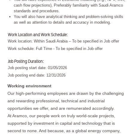
cash flow projections), Preferably familiarity with Saudi Aramco
standards and procedures.
You will also have analytical thinking and problem-solving skills
as well as attention to details and accuracy in modeling.
Work Location and Work Schedule:
Work location: Within Saudi Arabia – To be specified in Job offer
Work schedule: Full Time - To be specified in Job offer
Job Posting Duration:
Job posting start date: 01/05/2026
Job posting end date: 12/31/2026
Working environment
Our high-performing employees are drawn by the challenging
and rewarding professional, technical and industrial
opportunities we offer, and are remunerated accordingly.
At Aramco, our people work on truly world-scale projects,
supported by investment in capital and technology that is
second to none. And because, as a global energy company,