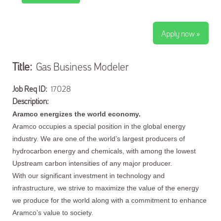
Apply now »
Title:
Gas Business Modeler
Job Req ID:
17028
Description:
Aramco energizes the world economy.
Aramco occupies a special position in the global energy
industry. We are one of the world’s largest producers of
hydrocarbon energy and chemicals, with among the lowest
Upstream carbon intensities of any major producer.
With our significant investment in technology and
infrastructure, we strive to maximize the value of the energy
we produce for the world along with a commitment to enhance
Aramco’s value to society.