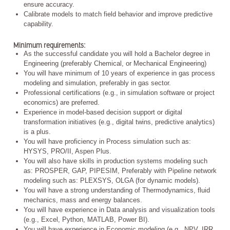
ensure accuracy.
Calibrate models to match field behavior and improve predictive
capability.
Minimum requirements:
As the successful candidate you will hold a Bachelor degree in
Engineering (preferably Chemical, or Mechanical Engineering)
You will have minimum of 10 years of experience in gas process
modeling and simulation, preferably in gas sector.
Professional certifications (e.g., in simulation software or project
economics) are preferred.
Experience in model-based decision support or digital
transformation initiatives (e.g., digital twins, predictive analytics)
is a plus.
You will have proficiency in Process simulation such as:
HYSYS, PRO/II, Aspen Plus.
You will also have skills in production systems modeling such
as: PROSPER, GAP, PIPESIM, Preferably with Pipeline network
modeling such as: PLEXSYS, OLGA (for dynamic models).
You will have a strong understanding of Thermodynamics, fluid
mechanics, mass and energy balances.
You will have experience in Data analysis and visualization tools
(e.g., Excel, Python, MATLAB, Power BI).
You will have experience in Economic modeling (e.g., NPV, IRR,