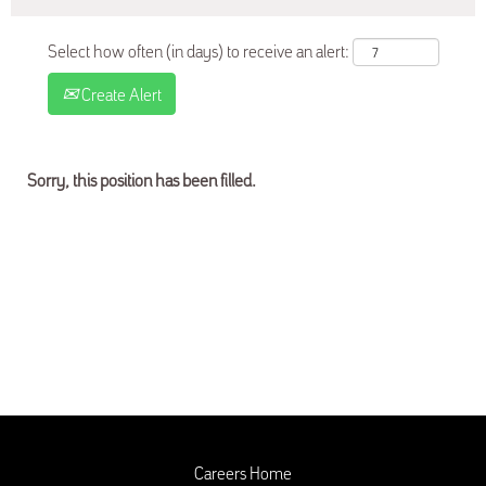
Select how often (in days) to receive an alert:
Create Alert
Sorry, this position has been filled.
Careers Home