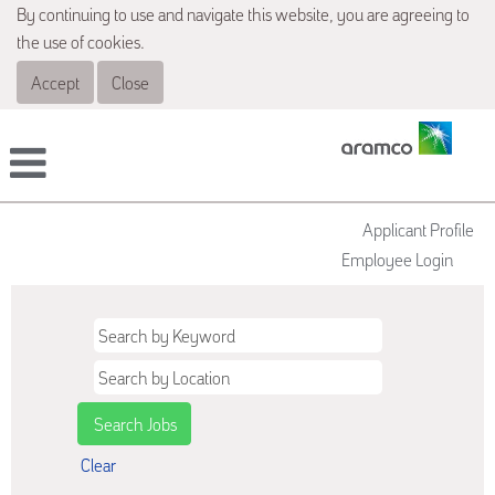
By continuing to use and navigate this website, you are agreeing to
the use of cookies.
Accept
Close
Applicant Profile
Employee Login
Clear