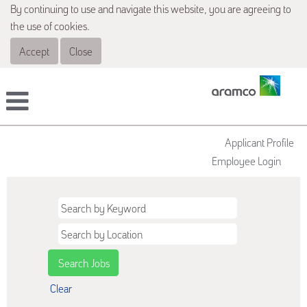
By continuing to use and navigate this website, you are agreeing to
the use of cookies.
Accept
Close
Applicant Profile
Employee Login
Clear