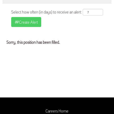
Select how often (in days) to receive an alert:
Create Alert
Sorry, this position has been filled.
Careers Home