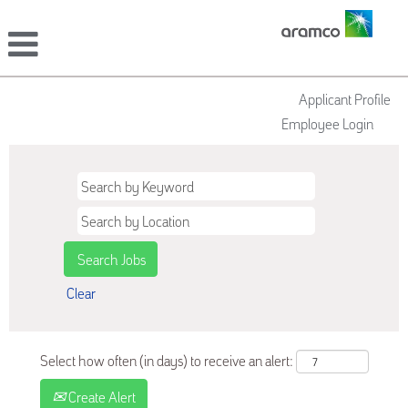
Applicant Profile
Employee Login
Clear
Select how often (in days) to receive an alert:
Create Alert