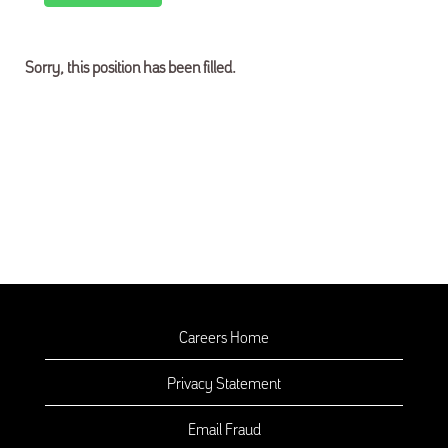
Sorry, this position has been filled.
Careers Home
Privacy Statement
Email Fraud