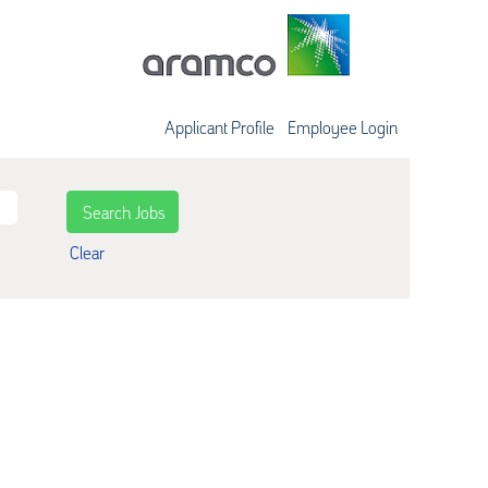
Applicant Profile
Employee Login
Clear