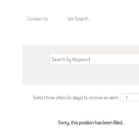
Contact Us
Job Search
Select how often (in days) to receive an alert:
Sorry, this position has been filled.