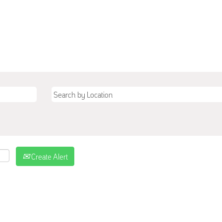
Create Alert