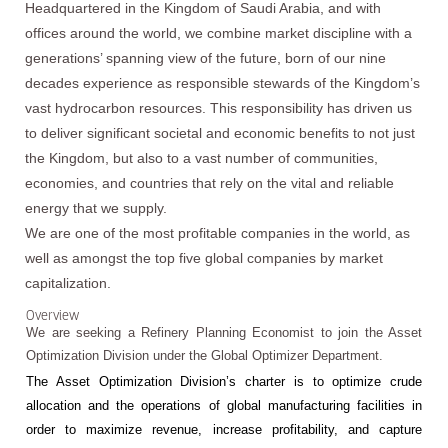
Headquartered in the Kingdom of Saudi Arabia, and with
offices around the world, we combine market discipline with a
generations’ spanning view of the future, born of our nine
decades experience as responsible stewards of the Kingdom’s
vast hydrocarbon resources. This responsibility has driven us
to deliver significant societal and economic benefits to not just
the Kingdom, but also to a vast number of communities,
economies, and countries that rely on the vital and reliable
energy that we supply.
We are one of the most profitable companies in the world, as
well as amongst the top five global companies by market
capitalization.
Overview
We are seeking a Refinery Planning Economist to join the Asset
Optimization Division under the Global Optimizer Department.
The Asset Optimization Division’s charter is to optimize crude
allocation and the operations of global manufacturing facilities in
order to maximize revenue, increase profitability, and capture