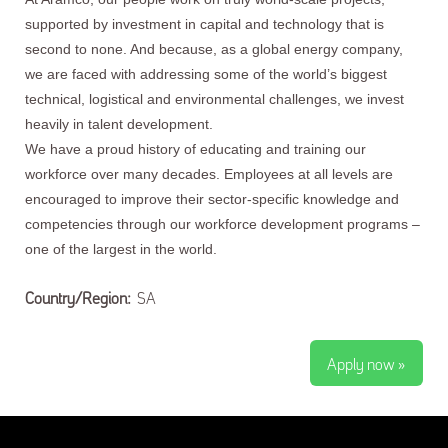
supported by investment in capital and technology that is
second to none. And because, as a global energy company,
we are faced with addressing some of the world’s biggest
technical, logistical and environmental challenges, we invest
heavily in talent development.
We have a proud history of educating and training our
workforce over many decades. Employees at all levels are
encouraged to improve their sector-specific knowledge and
competencies through our workforce development programs –
one of the largest in the world.
Country/Region:
SA
Apply now »