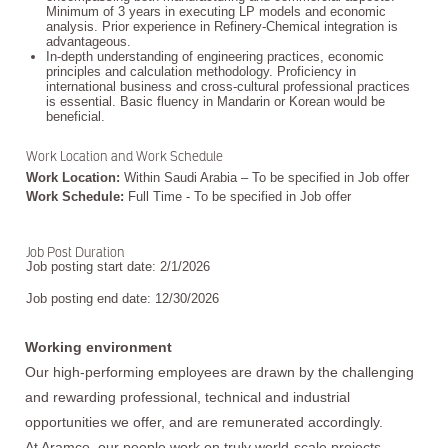
Minimum of 3 years in executing LP models and economic
analysis. Prior experience in Refinery-Chemical integration is
advantageous.
In-depth understanding of engineering practices, economic
principles and calculation methodology. Proficiency in
international business and cross-cultural professional practices
is essential. Basic fluency in Mandarin or Korean would be
beneficial.
Work Location and Work Schedule
Work Location:
Within Saudi Arabia – To be specified in Job offer
Work Schedule:
Full Time - To be specified in Job offer
Job Post Duration
Job posting start date: 2/1/2026
Job posting end date: 12/30/2026
Working environment
Our high-performing employees are drawn by the challenging
and rewarding professional, technical and industrial
opportunities we offer, and are remunerated accordingly.
At Aramco, our people work on truly world-scale projects,