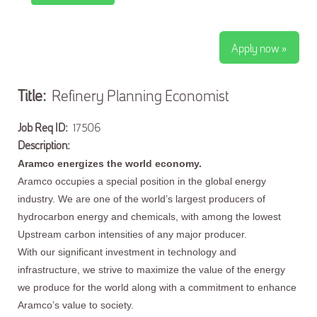
Apply now »
Title:
Refinery Planning Economist
Job Req ID:
17506
Description:
Aramco energizes the world economy.
Aramco occupies a special position in the global energy
industry. We are one of the world’s largest producers of
hydrocarbon energy and chemicals, with among the lowest
Upstream carbon intensities of any major producer.
With our significant investment in technology and
infrastructure, we strive to maximize the value of the energy
we produce for the world along with a commitment to enhance
Aramco’s value to society.