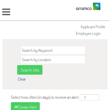
Applicant Profile
Employee Login
Clear
Select how often (in days) to receive an alert:
Create Alert