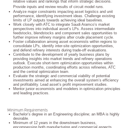
relative values and rankings that inform strategic decisions.
Provide inputs and review results of circuit model runs.
Analyze major constraints impacting asset logistics and unit
performance, identifying investment ideas. Challenge existing
limits of LP outputs towards achieving ideal baselines.
Work closely with ATC to integrate Saudi Aramco’s market
perspectives into individual asset’s LPs. Assess intermediate
feedstocks, blendstocks and component sales opportunities to
further improve refinery margins after crude placement cycle.
Foster collaboration among asset economists within regions to
consolidate LPs, identify inter-site optimization opportunities,
and defend refinery interests during trade-off evaluations.
Contribute to the development of yearly business plans by
providing insights into market trends and refinery operations
outlook. Execute short-term optimization opportunities within
production months, coordinating efforts across refineries, ATC
and the central optimization team.
Evaluate the strategic and commercial viability of potential
investments aimed at enhancing the overall system’s efficiency
and profitability. Lead asset’s profit improvement studies.
Mentor junior economists and modelers in optimization principles
and leading practices.
Minimum Requirements
Bachelor’s degree in an Engineering discipline; an MBA is highly
desirable.
Minimum of 12 years in the downstream business,
encompassing both manufacturing and commercial aspects.