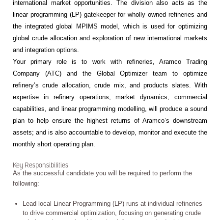
international market opportunities. The division also acts as the
linear programming (LP) gatekeeper for wholly owned refineries and
the integrated global MPIMS model, which is used for optimizing
global crude allocation and exploration of new international markets
and integration options.
Your primary role is to work with refineries, Aramco Trading
Company (ATC) and the Global Optimizer team to optimize
refinery’s crude allocation, crude mix, and products slates. With
expertise in refinery operations, market dynamics, commercial
capabilities, and linear programming modelling, will produce a sound
plan to help ensure the highest returns of Aramco’s downstream
assets; and is also accountable to develop, monitor and execute the
monthly short operating plan.
Key Responsibilities
As the successful candidate you will be required to perform the
following:
Lead local Linear Programming (LP) runs at individual refineries
to drive commercial optimization, focusing on generating crude