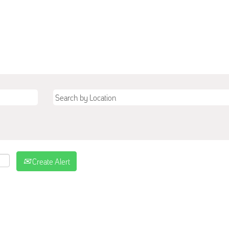
Create Alert