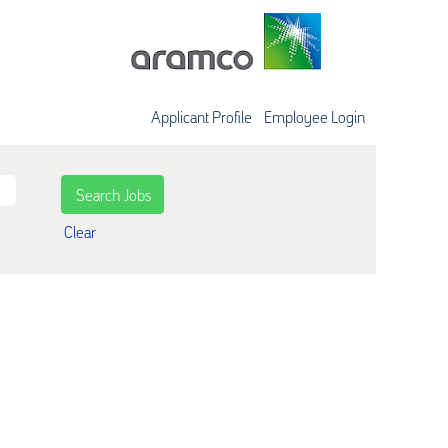
Applicant Profile
Employee Login
Clear