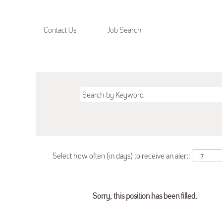
Contact Us
Job Search
Select how often (in days) to receive an alert:
Sorry, this position has been filled.