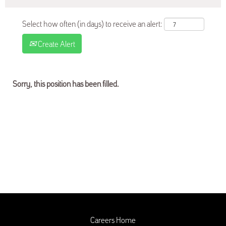
Select how often (in days) to receive an alert:
Create Alert
Sorry, this position has been filled.
Careers Home