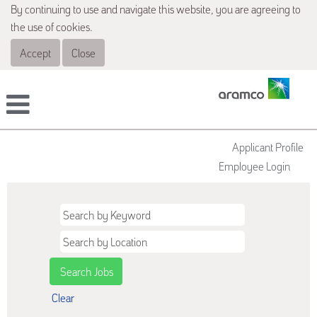
By continuing to use and navigate this website, you are agreeing to
the use of cookies.
Accept
Close
Applicant Profile
Employee Login
Clear