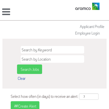
Applicant Profile
Employee Login
Clear
Select how often (in days) to receive an alert:
Create Alert