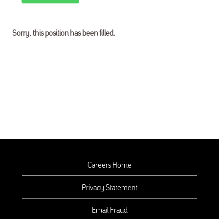
Sorry, this position has been filled.
Careers Home
Privacy Statement
Email Fraud