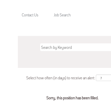
Contact Us
Job Search
Select how often (in days) to receive an alert:
Sorry, this position has been filled.