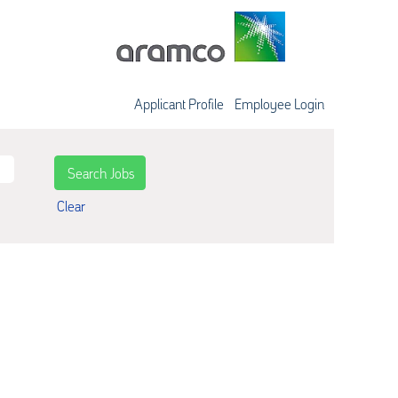
Applicant Profile
Employee Login
Clear