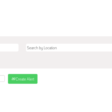
Create Alert