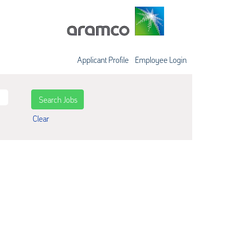
Applicant Profile
Employee Login
Clear