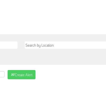
Create Alert