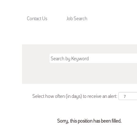
Contact Us
Job Search
Select how often (in days) to receive an alert:
Sorry, this position has been filled.