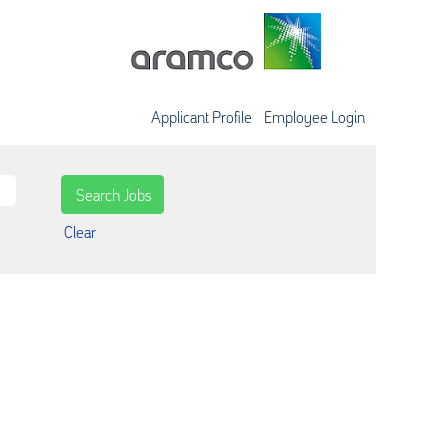
Applicant Profile
Employee Login
Clear