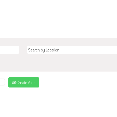
Create Alert