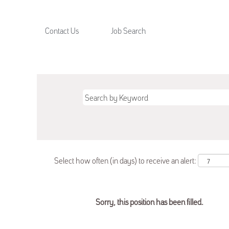
Contact Us
Job Search
Select how often (in days) to receive an alert:
Sorry, this position has been filled.