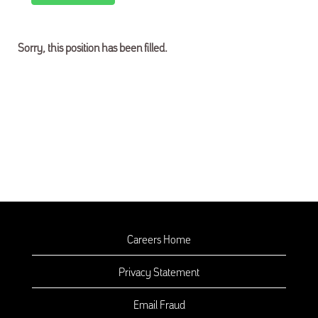
Sorry, this position has been filled.
Careers Home
Privacy Statement
Email Fraud