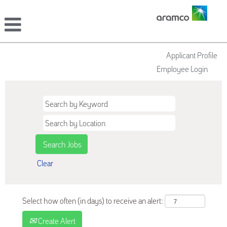
Applicant Profile
Employee Login
Clear
Select how often (in days) to receive an alert:
Create Alert