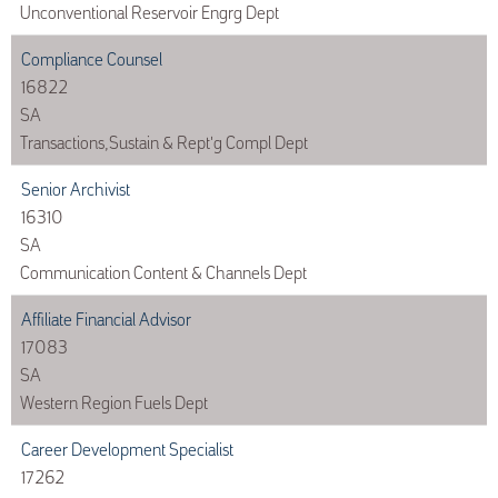
Unconventional Reservoir Engrg Dept
Compliance Counsel
16822
SA
Transactions,Sustain & Rept'g Compl Dept
Senior Archivist
16310
SA
Communication Content & Channels Dept
Affiliate Financial Advisor
17083
SA
Western Region Fuels Dept
Career Development Specialist
17262