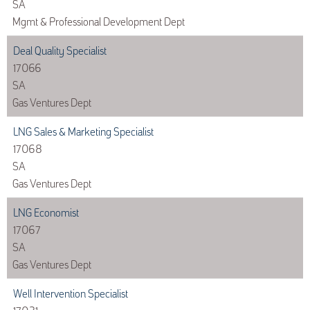
SA
Mgmt & Professional Development Dept
Deal Quality Specialist
17066
SA
Gas Ventures Dept
LNG Sales & Marketing Specialist
17068
SA
Gas Ventures Dept
LNG Economist
17067
SA
Gas Ventures Dept
Well Intervention Specialist