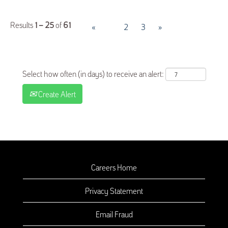
Results
1 – 25
of
61
«
1
2
3
»
Select how often (in days) to receive an alert:
Create Alert
Careers Home
Privacy Statement
Email Fraud