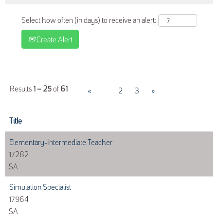
Select how often (in days) to receive an alert:
Create Alert
Results
1 – 25
of
61
«
1
2
3
»
Title
Elementary-Intermediate Teacher
17282
SA
Simulation Specialist
17964
SA