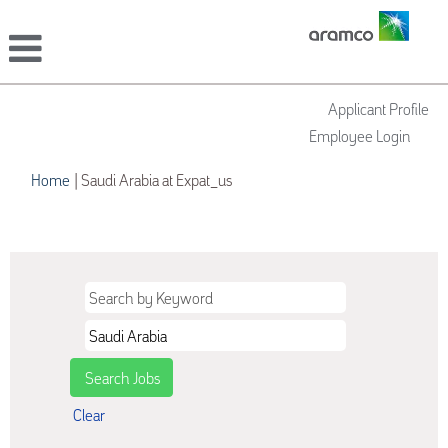
Applicant Profile
Employee Login
(current
Home
|
Saudi Arabia at Expat_us
page)
Search results for
"Saudi Arabia".
Clear