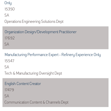
Only
15350
SA
Operations Engineering Solutions Dept
Organization Design/Development Practitioner
17692
SA
Manufacturing Performance Expert - Refinery Experience Only
15547
SA
Tech & Manufacturing Oversight Dept
English Content Creator
17479
SA
Communication Content & Channels Dept