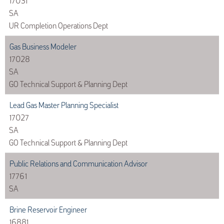
17031
SA
UR Completion Operations Dept
Gas Business Modeler
17028
SA
GO Technical Support & Planning Dept
Lead Gas Master Planning Specialist
17027
SA
GO Technical Support & Planning Dept
Public Relations and Communication Advisor
17761
SA
Brine Reservoir Engineer
16881