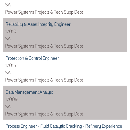
SA
Power Systems Projects & Tech Supp Dept
Reliability & Asset Integrity Engineer
17010
SA
Power Systems Projects & Tech Supp Dept
Protection & Control Engineer
17015
SA
Power Systems Projects & Tech Supp Dept
Data Management Analyst
17009
SA
Power Systems Projects & Tech Supp Dept
Process Engineer - Fluid Catalytic Cracking - Refinery Experience