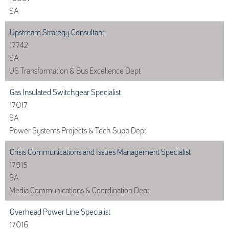
SA
Upstream Strategy Consultant
17742
SA
US Transformation & Bus Excellence Dept
Gas Insulated Switchgear Specialist
17017
SA
Power Systems Projects & Tech Supp Dept
Crisis Communications and Issues Management Specialist
17915
SA
Media Communications & Coordination Dept
Overhead Power Line Specialist
17016