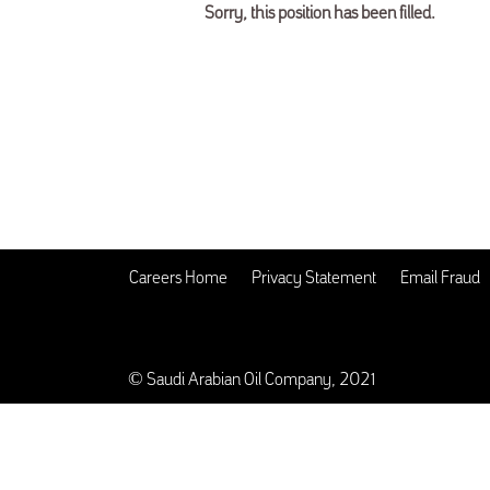
Sorry, this position has been filled.
Careers Home
Privacy Statement
Email Fraud
© Saudi Arabian Oil Company, 2021