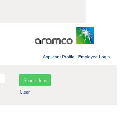
Applicant Profile
Employee Login
Clear