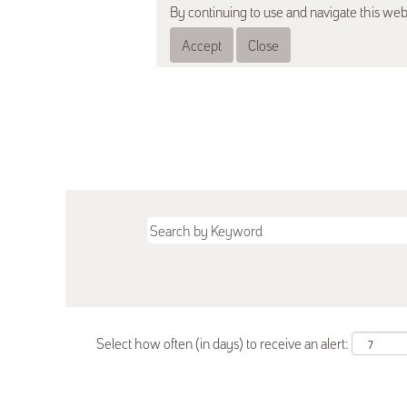
By continuing to use and navigate this web
Accept
Close
Select how often (in days) to receive an alert: