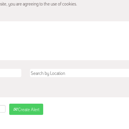
site, you are agreeing to the use of cookies.
Create Alert