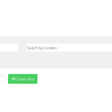
Create Alert