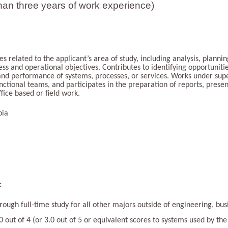
han three years of work experience)
ties related to the applicant’s area of study, including analysis, plann
iness and operational objectives. Contributes to identifying opportuni
 and performance of systems, processes, or services. Works under su
nctional teams, and participates in the preparation of reports, presen
fice based or field work.
bia
:
ough full-time study for all other majors outside of engineering, busi
out of 4 (or 3.0 out of 5 or equivalent scores to systems used by the 