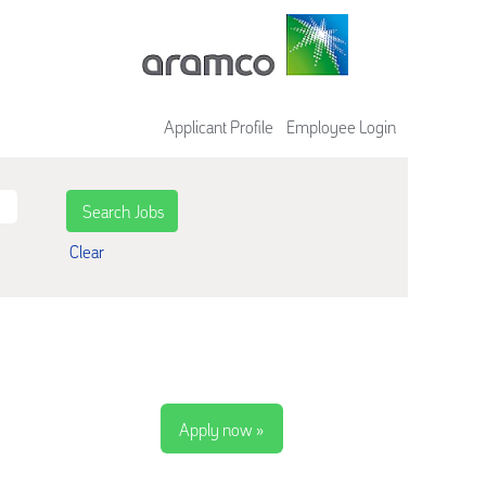
Applicant Profile
Employee Login
Clear
Apply now »