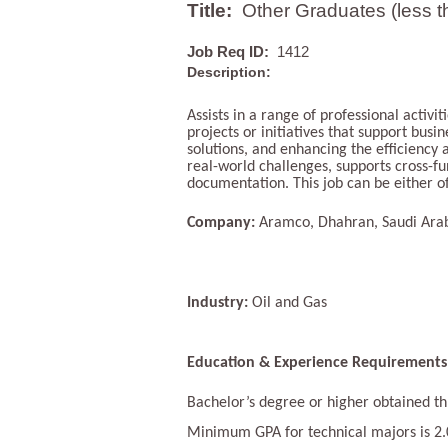
Title:
Other Graduates (less t
Job Req ID:
1412
Description:
Assists in a range of professional activi
projects or initiatives that support bus
solutions, and enhancing the efficiency
real-world challenges, supports cross-fu
documentation. This job can be either of
Company:
Aramco, Dhahran, Saudi Ara
Industry:
Oil and Gas
Education & Experience Requirements
Bachelor’s degree or higher obtained thr
Minimum GPA for technical majors is 2.0 