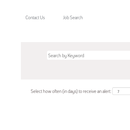
Contact Us
Job Search
Select how often (in days) to receive an alert: