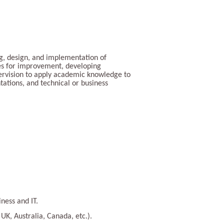
ing, design, and implementation of
ties for improvement, developing
pervision to apply academic knowledge to
tations, and technical or business
ness and IT.
UK, Australia, Canada, etc.).