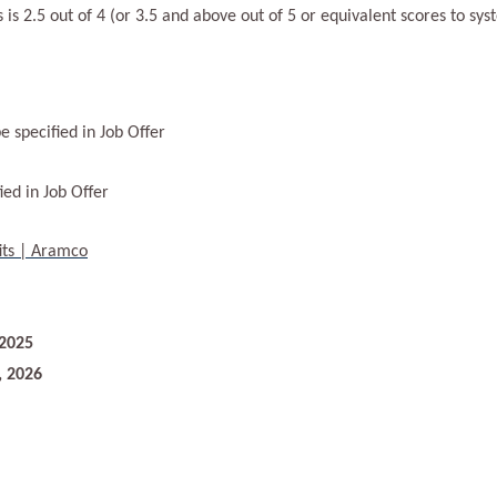
s 2.5 out of 4 (or 3.5 and above out of 5 or equivalent scores to sys
e specified in Job Offer
ied in Job Offer
its | Aramco
 2025
, 2026