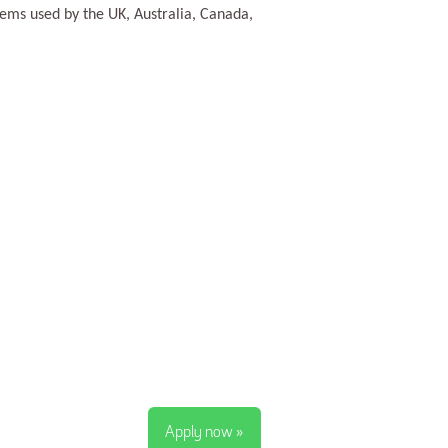
tems used by the UK, Australia, Canada,
Apply now »