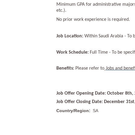
Minimum GPA for administrative majors i
etc.).
No prior work experience is required.
Job Location:
Within Saudi Arabia - To b
Work Schedule:
Full Time - To be specif
Benefits:
Please refer to
Jobs and benef
Job Offer Opening Date: October 8th,
Job Offer Closing Date: December 31st
Country/Region:
SA