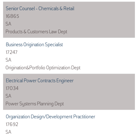
Senior Counsel - Chemicals & Retail
16865
SA
Products & Customers Law Dept
Business Origination Specialist
17247
SA
Origination&Portfolio Optimization Dept
Electrical Power Contracts Engineer
17034
SA
Power Systems Planning Dept
Organization Design/Development Practitioner
17692
SA