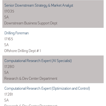
Senior Downstream Strategy & Market Analyst
17035
SA
Downstream Business Support Dept
Drilling Foreman
17165
SA
Offshore Drilling Dept # 1
Computational Research Expert (AI Specialist)
17280
SA
Research & Dev Center Department
Computational Research Expert (Optimization and Control)
17281
SA
Research & Dev Center Department