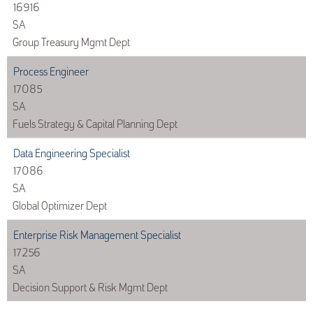
16916
SA
Group Treasury Mgmt Dept
Process Engineer
17085
SA
Fuels Strategy & Capital Planning Dept
Data Engineering Specialist
17086
SA
Global Optimizer Dept
Enterprise Risk Management Specialist
17256
SA
Decision Support & Risk Mgmt Dept