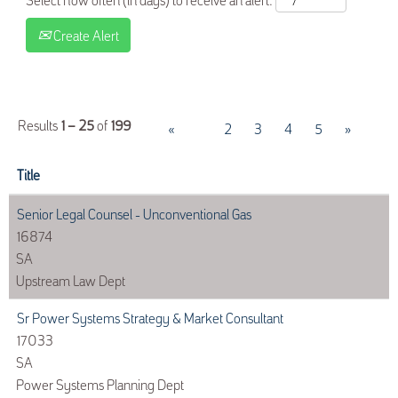
Create Alert
Results
1 – 25
of
199
«
1
2
3
4
5
»
Title
Senior Legal Counsel - Unconventional Gas
16874
SA
Upstream Law Dept
Sr Power Systems Strategy & Market Consultant
17033
SA
Power Systems Planning Dept