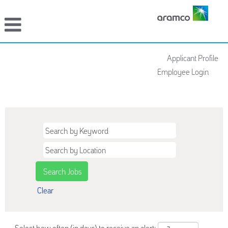
Applicant Profile
Employee Login
For European Applicants
Clear
Select how often (in days) to receive an alert: