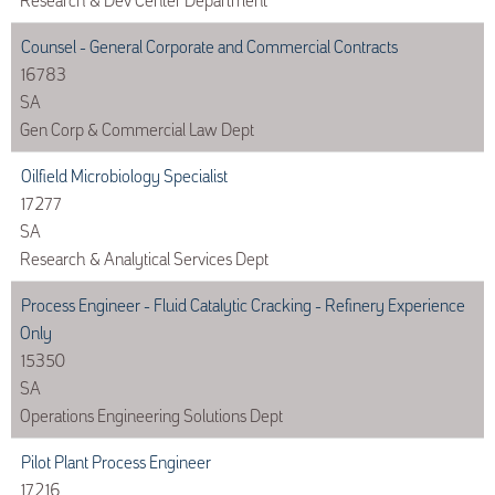
Counsel - General Corporate and Commercial Contracts
16783
SA
Gen Corp & Commercial Law Dept
Oilfield Microbiology Specialist
17277
SA
Research & Analytical Services Dept
Process Engineer - Fluid Catalytic Cracking - Refinery Experience
Only
15350
SA
Operations Engineering Solutions Dept
Pilot Plant Process Engineer
17216