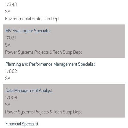
17393
SA
Environmental Protection Dept
MV Switchgear Specialist
17021
SA
Power Systems Projects & Tech Supp Dept
Planning and Performance Management Specialist
17862
SA
Data Management Analyst
17009
SA
Power Systems Projects & Tech Supp Dept
Financial Specialist