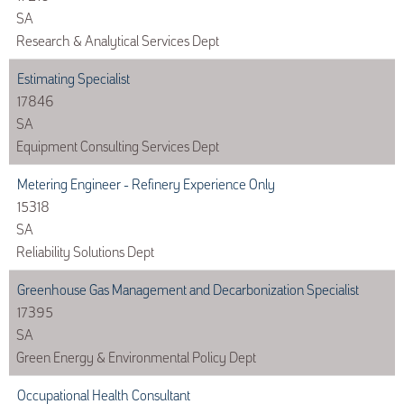
SA
Research & Analytical Services Dept
Estimating Specialist
17846
SA
Equipment Consulting Services Dept
Metering Engineer - Refinery Experience Only
15318
SA
Reliability Solutions Dept
Greenhouse Gas Management and Decarbonization Specialist
17395
SA
Green Energy & Environmental Policy Dept
Occupational Health Consultant