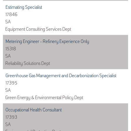
Estimating Specialist
17846
SA
Equipment Consulting Services Dept
Metering Engineer - Refinery Experience Only
15318
SA
Reliability Solutions Dept
Greenhouse Gas Management and Decarbonization Specialist
17395
SA
Green Energy & Environmental Policy Dept
Occupational Health Consultant
17393
SA