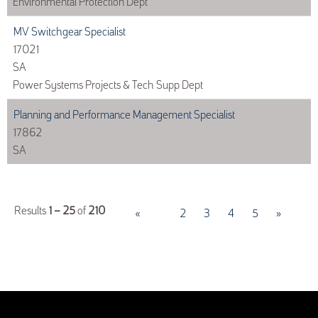
Environmental Protection Dept
MV Switchgear Specialist
17021
SA
Power Systems Projects & Tech Supp Dept
Planning and Performance Management Specialist
17862
SA
Results
1 – 25
of
210
«
1
2
3
4
5
»