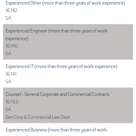
Experienced Other (more than three years of work experience)
16742
SA
Experienced Engineer (more than three years of work
experience)
16740
SA
Experienced IT (more than three years of work experience)
16741
SA
Counsel - General Corporate and Commercial Contracts
16783
SA
Gen Corp & Commercial Law Dept
Experienced Business (more than three years of work