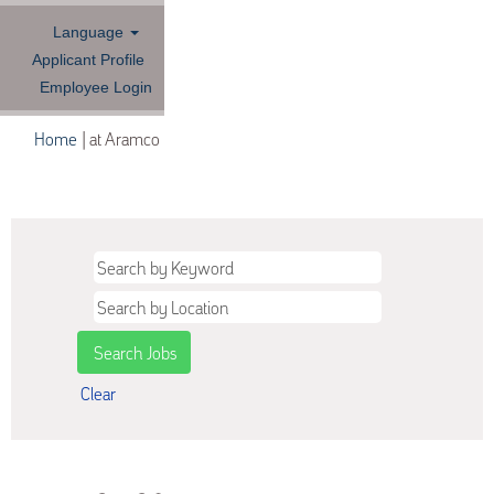
Language
Applicant Profile
Employee Login
(current
Home
|
at Aramco
page)
Search results for
"".
Clear