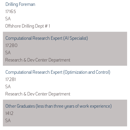
Drilling Foreman
17165
SA
Offshore Drilling Dept # 1
Computational Research Expert (AI Specialist)
17280
SA
Research & Dev Center Department
Computational Research Expert (Optimization and Control)
17281
SA
Research & Dev Center Department
Other Graduates (less than three years of work experience)
1412
SA