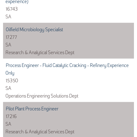
experience)
16743
SA
Oilfield Microbiology Specialist
17277
SA
Research & Analytical Services Dept
Process Engineer - Fluid Catalytic Cracking - Refinery Experience
Only
15350
SA
Operations Engineering Solutions Dept
Pilot Plant Process Engineer
17216
SA
Research & Analytical Services Dept