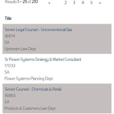
Results
1 – 25
of
210
«
1
2
3
4
5
»
Title
Senior Legal Counsel - Unconventional Gas
16874
SA
Upstream Law Dept
Sr Power Systems Strategy & Market Consultant
17033
SA
Power Systems Planning Dept
Senior Counsel - Chemicals & Retail
16865
SA
Products & Customers Law Dept