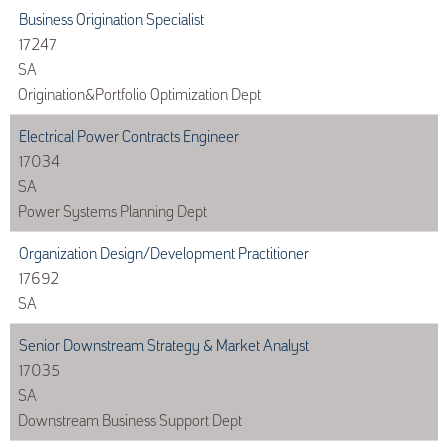
Business Origination Specialist
17247
SA
Origination&Portfolio Optimization Dept
Electrical Power Contracts Engineer
17034
SA
Power Systems Planning Dept
Organization Design/Development Practitioner
17692
SA
Senior Downstream Strategy & Market Analyst
17035
SA
Downstream Business Support Dept